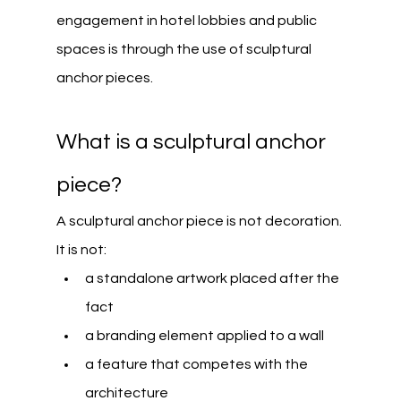
engagement in hotel lobbies and public 
spaces is through the use of sculptural 
anchor pieces.
What is a sculptural anchor 
piece?
A sculptural anchor piece is not decoration.
It is not:
a standalone artwork placed after the 
fact
a branding element applied to a wall
a feature that competes with the 
architecture