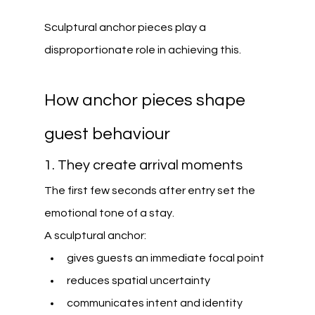
Sculptural anchor pieces play a 
disproportionate role in achieving this.
How anchor pieces shape 
guest behaviour
1. They create arrival moments
The first few seconds after entry set the 
emotional tone of a stay.
A sculptural anchor:
gives guests an immediate focal point
reduces spatial uncertainty
communicates intent and identity 