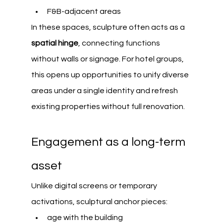
F&B-adjacent areas
In these spaces, sculpture often acts as a 
spatial hinge
, connecting functions 
without walls or signage. For hotel groups, 
this opens up opportunities to unify diverse 
areas under a single identity and refresh 
existing properties without full renovation.
Engagement as a long-term 
asset
Unlike digital screens or temporary 
activations, sculptural anchor pieces:
age with the building