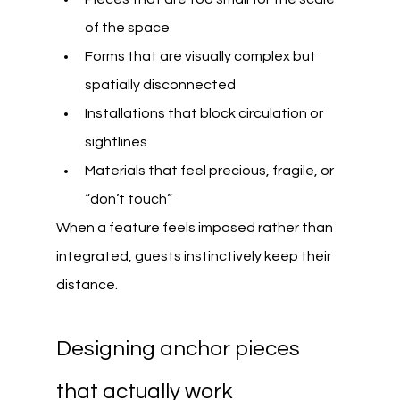
of the space
Forms that are visually complex but 
spatially disconnected
Installations that block circulation or 
sightlines
Materials that feel precious, fragile, or 
“don’t touch”
When a feature feels imposed rather than 
integrated, guests instinctively keep their 
distance.
Designing anchor pieces 
that actually work