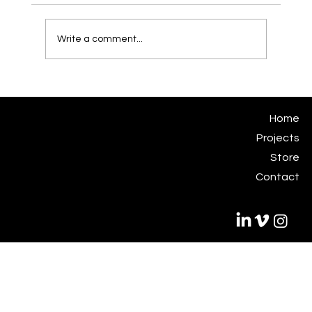
Write a comment...
From Concept to Construction: Designing
Sculptural Installations for Southeast
Asian Fabrication Ecosystems
Eugene Kosgoron
Home
Subjekt Matter Studio
Projects
studio@subjektmatter.com
Store
Contact
© 2035 by Subjekt Matter.