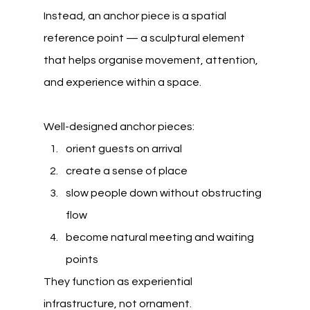
Instead, an anchor piece is a spatial 
reference point — a sculptural element 
that helps organise movement, attention, 
and experience within a space.
Well-designed anchor pieces:
orient guests on arrival
create a sense of place
slow people down without obstructing 
flow
become natural meeting and waiting 
points
They function as experiential 
infrastructure, not ornament.