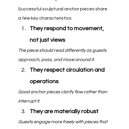
Successful sculptural anchor pieces share 
a few key characteristics:
They respond to movement, 
not just views
The piece should read differently as guests 
approach, pass, and move around it.
They respect circulation and 
operations
Good anchor pieces clarify flow rather than 
interrupt it.
They are materially robust
Guests engage more freely with pieces that 