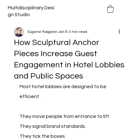
Multidisciplinary Desi
gn Studio
Eugene Kosgoron
Jan 8
3 min read
How Sculptural Anchor
Pieces Increase Guest
Engagement in Hotel Lobbies
and Public Spaces
Most hotel lobbies are designed to be 
efficient.
They move people from entrance to lift.
They signal brand standards.
They tick the boxes.