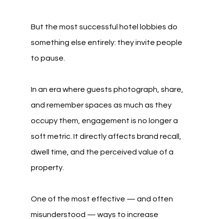
But the most successful hotel lobbies do 
something else entirely: they invite people 
to pause.
In an era where guests photograph, share, 
and remember spaces as much as they 
occupy them, engagement is no longer a 
soft metric. It directly affects brand recall, 
dwell time, and the perceived value of a 
property.
One of the most effective — and often 
misunderstood — ways to increase 