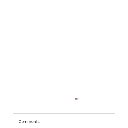
Comments