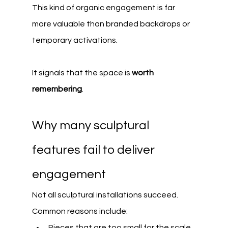
This kind of organic engagement is far 
more valuable than branded backdrops or 
temporary activations.
It signals that the space is 
worth 
remembering
.
Why many sculptural 
features fail to deliver 
engagement
Not all sculptural installations succeed.
Common reasons include:
Pieces that are too small for the scale 