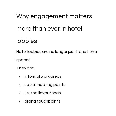
Why engagement matters 
more than ever in hotel 
lobbies
Hotel lobbies are no longer just transitional 
spaces. 
They are:
informal work areas
social meeting points
F&B spillover zones
brand touchpoints