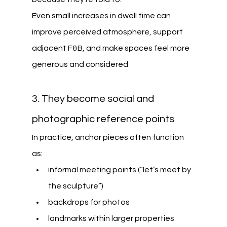
Even small increases in dwell time can 
improve perceived atmosphere, support 
adjacent F&B, and make spaces feel more 
generous and considered
3. They become social and 
photographic reference points
In practice, anchor pieces often function 
as:
informal meeting points (“let’s meet by 
the sculpture”)
backdrops for photos
landmarks within larger properties