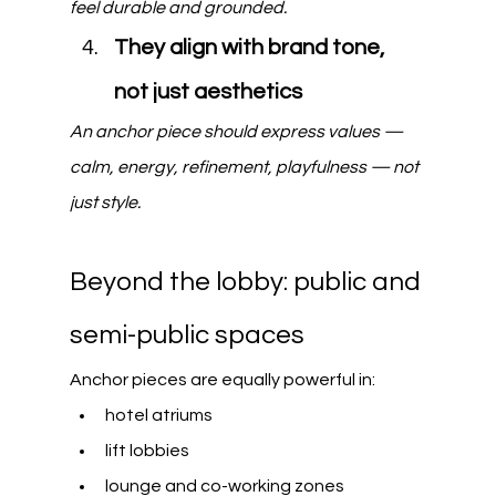
feel durable and grounded.
They align with brand tone, 
not just aesthetics
An anchor piece should express values — 
calm, energy, refinement, playfulness — not 
just style.
Beyond the lobby: public and 
semi-public spaces
Anchor pieces are equally powerful in:
hotel atriums
lift lobbies
lounge and co-working zones