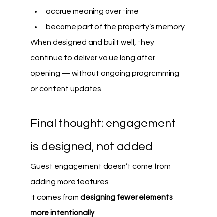
accrue meaning over time
become part of the property’s memory
When designed and built well, they 
continue to deliver value long after 
opening — without ongoing programming 
or content updates.
Final thought: engagement 
is designed, not added
Guest engagement doesn’t come from 
adding more features.
It comes from 
designing fewer elements 
more intentionally
.