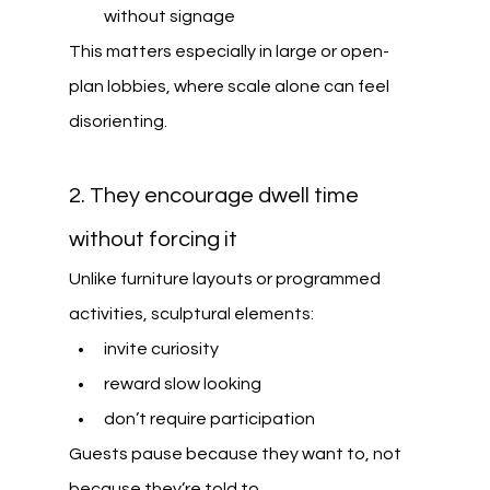
without signage
This matters especially in large or open-
plan lobbies, where scale alone can feel 
disorienting.
2. They encourage dwell time 
without forcing it
Unlike furniture layouts or programmed 
activities, sculptural elements:
invite curiosity
reward slow looking
don’t require participation
Guests pause because they want to, not 
because they’re told to.