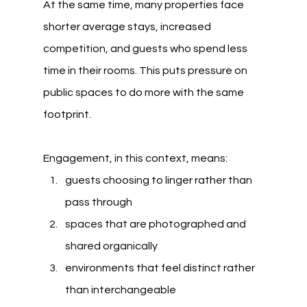
At the same time, many properties face 
shorter average stays, increased 
competition, and guests who spend less 
time in their rooms. This puts pressure on 
public spaces to do more with the same 
footprint.
Engagement, in this context, means:
guests choosing to linger rather than 
pass through
spaces that are photographed and 
shared organically
environments that feel distinct rather 
than interchangeable