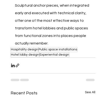
Sculptural anchor pieces, when integrated 
early and executed with technical clarity, 
offer one of the most effective ways to 
transform hotel lobbies and public spaces 
from functional zones into places people 
actually remember.
Hospitality design
Public space installations
Hotel lobby design
Experiential design
See All
Recent Posts