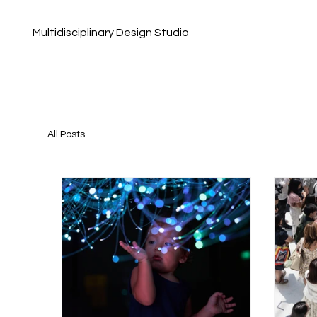
Multidisciplinary Design Studio
All Posts