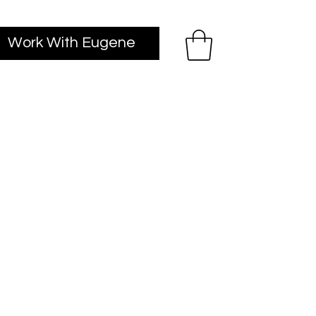
Work With Eugene