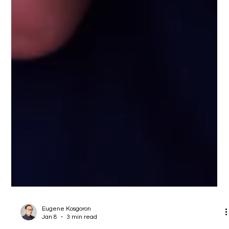
Eugene Kosgoron