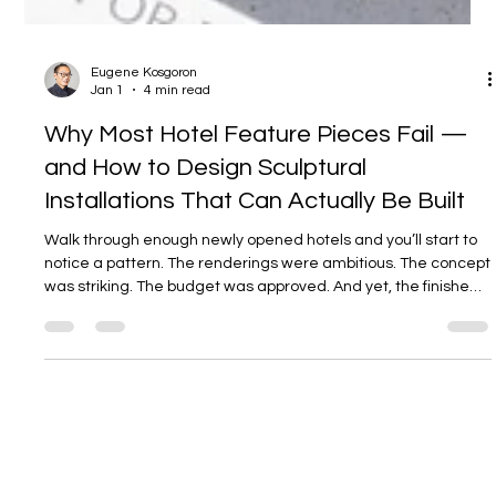
Eugene Kosgoron
Jan 1
4 min read
Why Most Hotel Feature Pieces Fail —
and How to Design Sculptural
Installations That Can Actually Be Built
Walk through enough newly opened hotels and you’ll start to
notice a pattern. The renderings were ambitious. The concept
was striking. The budget was approved. And yet, the finished
feature piece — the one meant to anchor the lobby or arrival
experience — feels diluted, compromised, or quietly
disappointing. This isn’t a failure of creativity. It’s a failure of
translation.