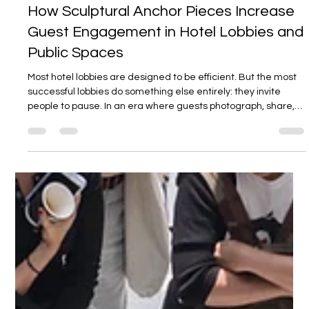
Jan 8
3 min read
How Sculptural Anchor Pieces Increase
Guest Engagement in Hotel Lobbies and
Public Spaces
Most hotel lobbies are designed to be efficient. But the most
successful lobbies do something else entirely: they invite
people to pause. In an era where guests photograph, share,
and remember spaces as much as they occupy them,
engagement is no longer a soft metric. It directly affects
brand recall, dwell time, and the perceived value of a
property. One of the most effective — and often
misunderstood — ways to increase engagement in hotel
lobbies and public spaces are sculpt