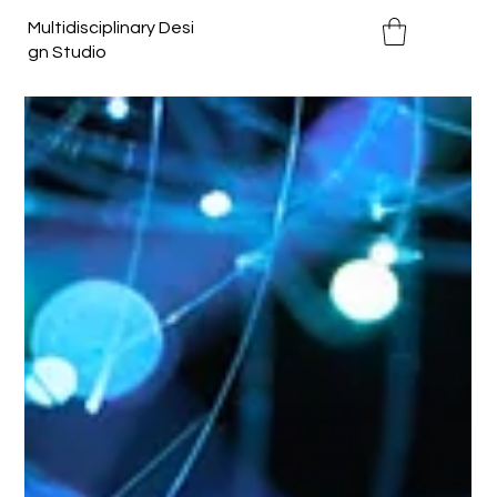
Multidisciplinary Desi
gn Studio