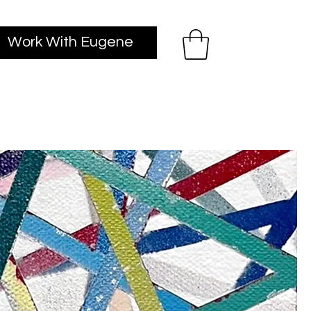
Work With Eugene