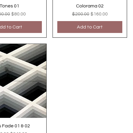
Tones 01
Colorama 02
ular Price
Sale Price
Regular Price
Sale Price
00.00
$80.00
$200.00
$160.00
dd to Cart
Add to Cart
s Fade 01 & 02