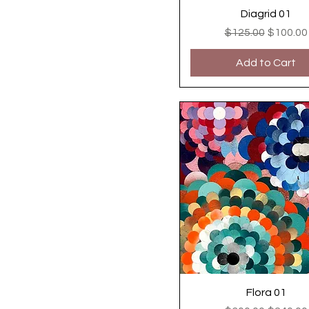
Diagrid 01
Regular Price
Sale Pri
$125.00
$100.00
Add to Cart
Flora 01