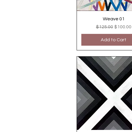
Weave 01
Regular Price
Sale Pri
$125.00
$100.00
Add to Cart