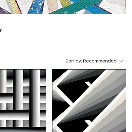
Sort by:
Recommended