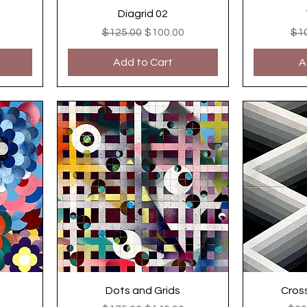
Diagrid 02
ce
Regular Price
Sale Price
Reg
$125.00
$100.00
$1
Add to Cart
A
Dots and Grids
Cros