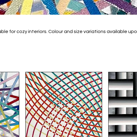
 Colour and size variations available upon