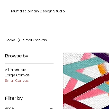
Multidisciplinary Design Studio
Home
Small Canvas
Browse by
All Products
Large Canvas
Small Canvas
Filter by
Price