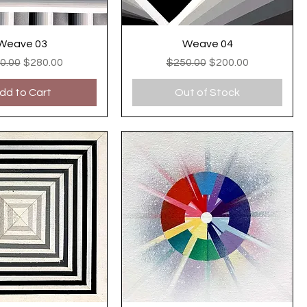
Weave 03
Weave 04
ular Price
Sale Price
Regular Price
Sale Price
0.00
$280.00
$250.00
$200.00
dd to Cart
Out of Stock