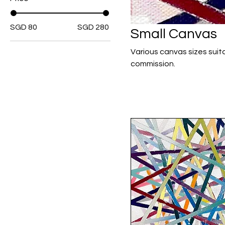
SGD 80
SGD 280
Small Canvas
Various canvas sizes suitable for cozy interiors.
commission.