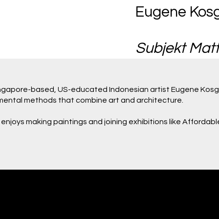
Eugene Kos
Subjekt Matt
Singapore-based, US-educated Indonesian artist Eugene Kosg
rimental methods that combine art and architecture.
 enjoys making paintings and joining exhibitions like Affordabl