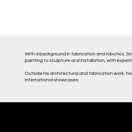
With a background in fabrication and robotics, 
painting to sculpture and installation, with expe
Outside his architectural and fabrication work, he
international showcases.
Eugene Kosgoron
Subjekt Matter