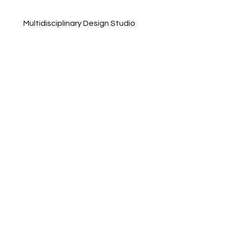
Multidisciplinary Design Studio