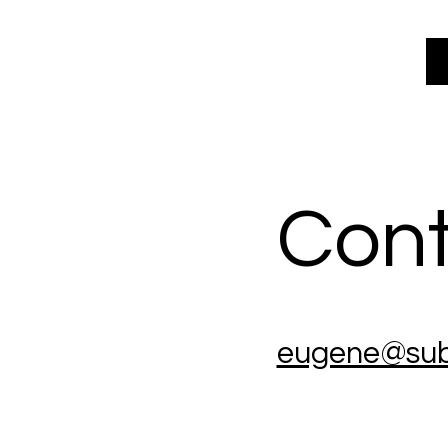
Cont
eugene@sub