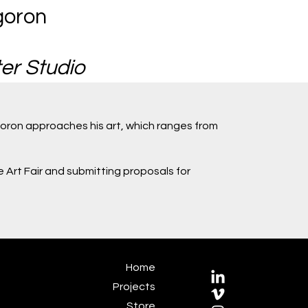
goron
er Studio
oron approaches his art, which ranges from
e Art Fair and submitting proposals for
Home
Projects
Store