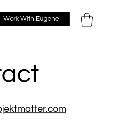
Work With Eugene
act
jektmatter.com