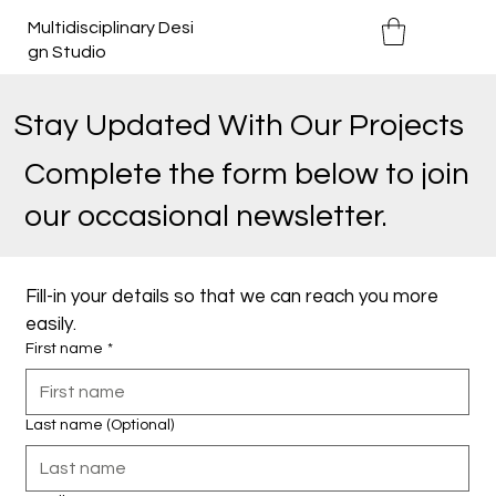
Multidisciplinary Desi
gn Studio
Stay Updated With Our Projects
Complete the form below to join
our occasional newsletter.
Fill-in your details so that we can reach you more 
easily.
First name
*
Last name (Optional)