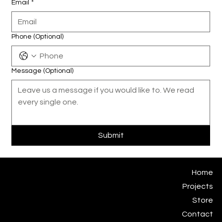
Email
*
Phone (Optional)
Message (Optional)
Submit
Eugene Kosgoron
Home
Subjekt Matter Studio
Projects
studio@subjektmatter.com
Store
Contact