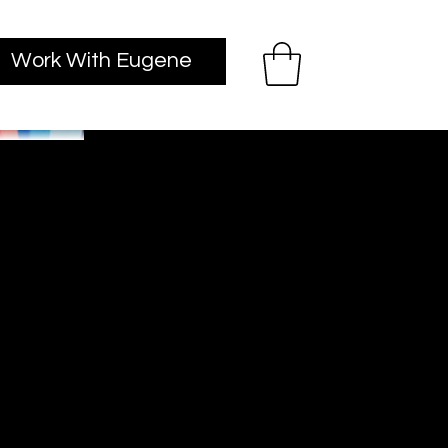
Work With Eugene