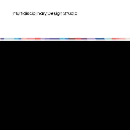
Multidisciplinary Design Studio