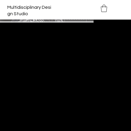
Multidisciplinary Desi
gn Studio
Bo(u)lder
Year:
2019