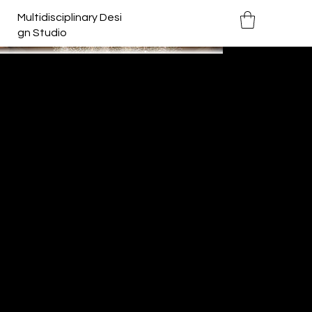
Multidisciplinary Desi
gn Studio
Inverted Cathedral
Year:
2013