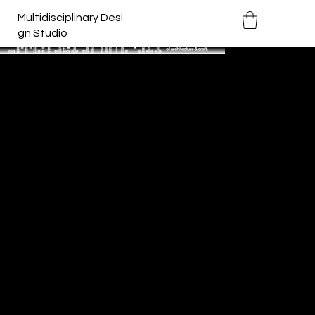
Multidisciplinary Desi
gn Studio
Archifest 2019
Year:
2019